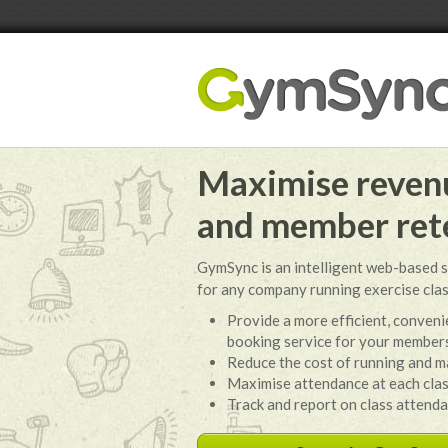
Maximise revenu
and member ret
GymSync is an intelligent web-based s
for any company running exercise cla
Provide a more efficient, convenie
booking service for your member
Reduce the cost of running and m
Maximise attendance at each cla
Track and report on class attend