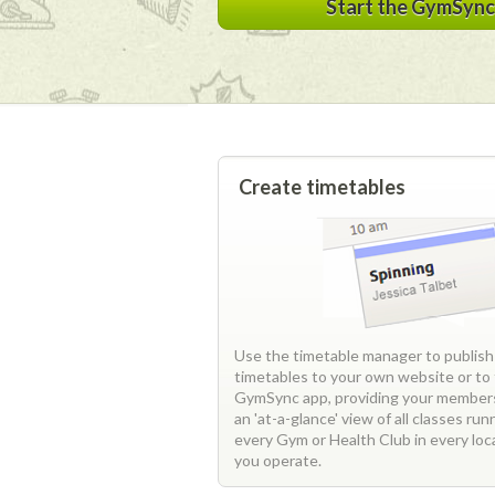
Start the GymSync 
Create timetables
Use the timetable manager to publish
timetables to your own website or to
GymSync app, providing your member
an 'at-a-glance' view of all classes run
every Gym or Health Club in every loc
you operate.