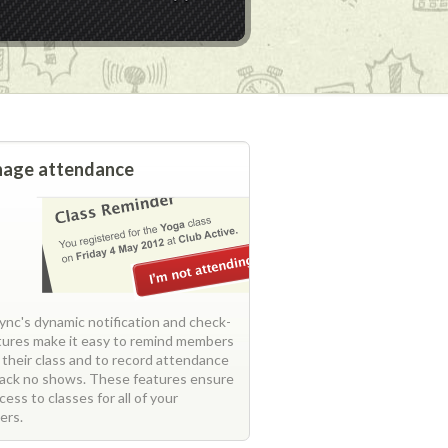
age attendance
nc's dynamic notification and check-
atures make it easy to remind members
 their class and to record attendance
rack no shows. These features ensure
ccess to classes for all of your
ers.