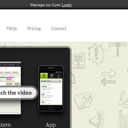
Manage my Gym:
Login
FAQs
Pricing
Contact