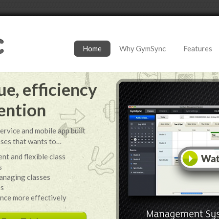
Home
Why GymSync
Features
e, efficiency
ention
ervice and mobile app built
sses that wants to…
nt and flexible class
s
anaging classes
ss
ance more effectively