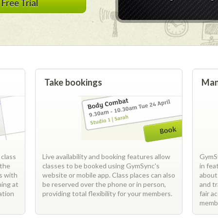
Free Trial
Take bookings
Man
 class
Live availability and booking features allow
GymSy
 the
classes to be booked using GymSync's
in fe
s with
website or mobile app. Class places can also
about
ning at
be reserved over the phone or in person,
and t
ation
providing total flexibility for your members.
fair a
memb